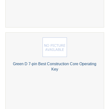
Green D 7-pin Best Construction Core Operating
Key