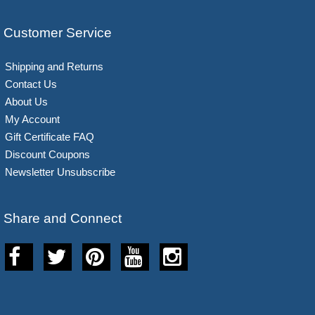
Customer Service
Shipping and Returns
Contact Us
About Us
My Account
Gift Certificate FAQ
Discount Coupons
Newsletter Unsubscribe
Share and Connect