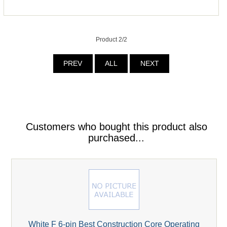
Product 2/2
PREV
ALL
NEXT
Customers who bought this product also
purchased...
White F 6-pin Best Construction Core Operating