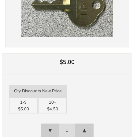
$5.00
Qty Discounts New Price
1-9
10+
$5.00
$4.50
▼
▲