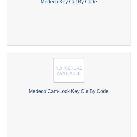
Medeco Key Cut By Code
Medeco Cam-Lock Key Cut By Code