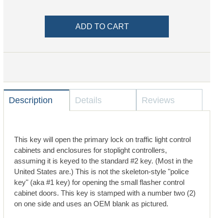
Description
Details
Reviews
This key will open the primary lock on traffic light control
cabinets and enclosures for stoplight controllers,
assuming it is keyed to the standard #2 key. (Most in the
United States are.) This is not the skeleton-style "police
key" (aka #1 key) for opening the small flasher control
cabinet doors. This key is stamped with a number two (2)
on one side and uses an OEM blank as pictured.