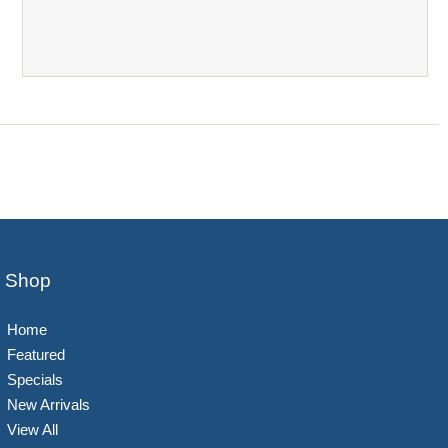
Shop
Home
Featured
Specials
New Arrivals
View All