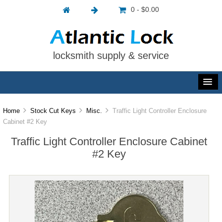
0 - $0.00
locksmith supply & service
Home
Stock Cut Keys
Misc.
Traffic Light Controller Enclosure
Cabinet #2 Key
Traffic Light Controller Enclosure Cabinet
#2 Key