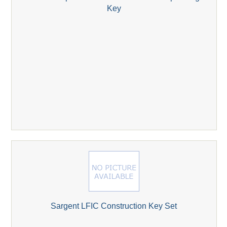
Key
Sargent LFIC Construction Key Set