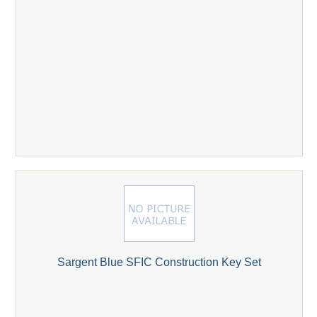
Sargent Blue SFIC Construction Key Set