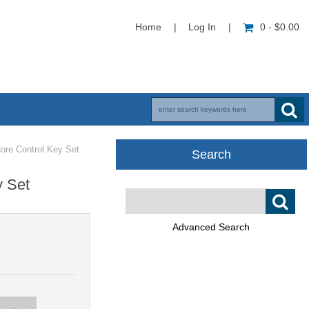
Home
|
Log In
|
0 - $0.00
ore Control Key Set
Search
y Set
Advanced Search