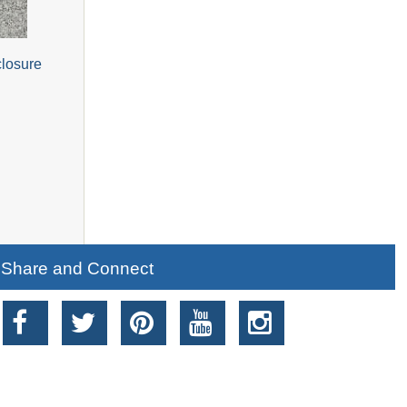
closure
Share and Connect