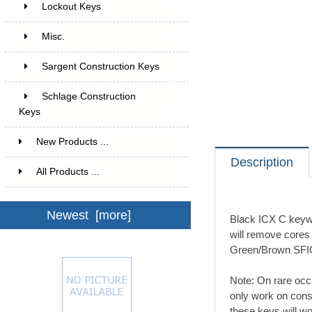
Lockout Keys
7
Misc.
2
Sargent Construction Keys
6
Schlage Construction
Keys
12
New Products ...
Description
All Products ...
Newest [more]
Black ICX C keywa
will remove cores
Green/Brown SFIC 
Note: On rare occ
only work on cons
these keys will wo