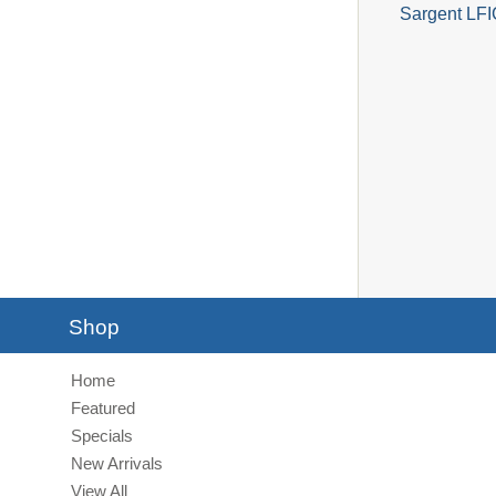
Sargent LFI
Shop
Home
Featured
Specials
New Arrivals
View All