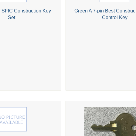
 SFIC Construction Key
Green A 7-pin Best Construc
Set
Control Key