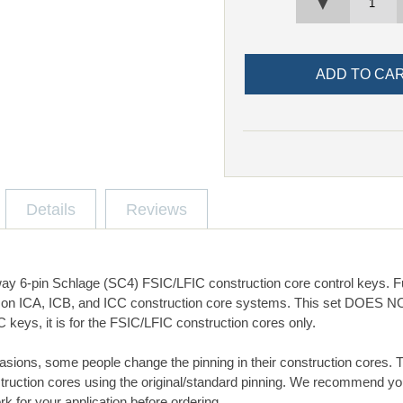
▼
Details
Reviews
y 6-pin Schlage (SC4) FSIC/LFIC construction core control keys. Ful
 on ICA, ICB, and ICC construction core systems. This set DOES NO
keys, it is for the FSIC/LFIC construction cores only.
asions, some people change the pinning in their construction cores. 
truction cores using the original/standard pinning. We recommend y
rk for your application before ordering.