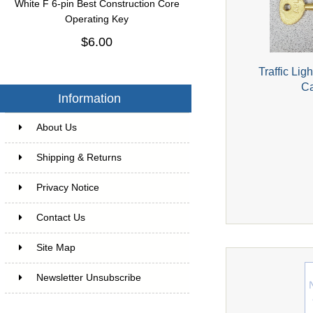
White F 6-pin Best Construction Core
Operating Key
$6.00
Traffic Lig
Ca
Information
About Us
Shipping & Returns
Privacy Notice
Contact Us
Site Map
Newsletter Unsubscribe