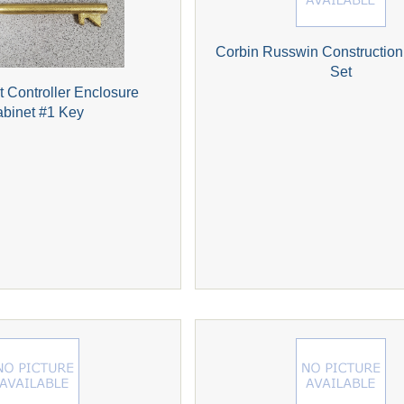
Corbin Russwin Construction
Set
ht Controller Enclosure
binet #1 Key