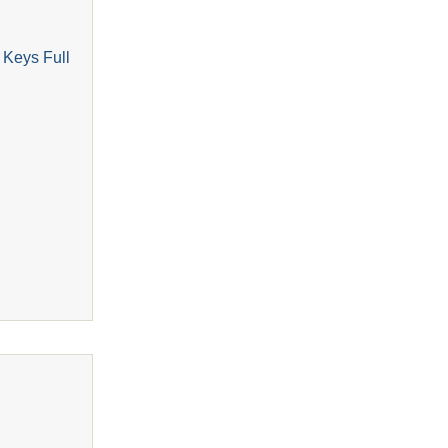
 Keys Full