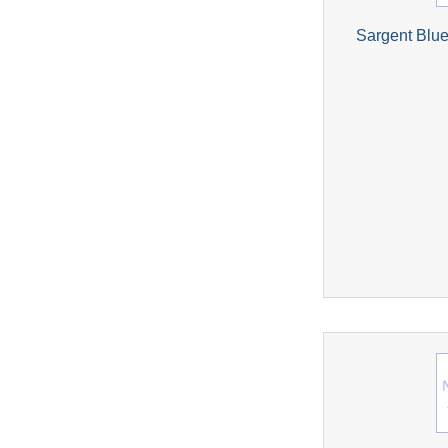
Sargent Blue