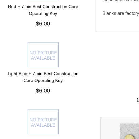
Red F 7-pin Best Construction Core
Blanks are factor
Operating Key
$6.00
Light Blue F 7-pin Best Construction
Core Operating Key
$6.00