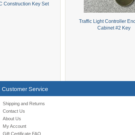
C Construction Key Set
Traffic Light Controller En
Cabinet #2 Key
Customer Service
Shipping and Returns
Contact Us
About Us
My Account
Gift Certificate FAQ