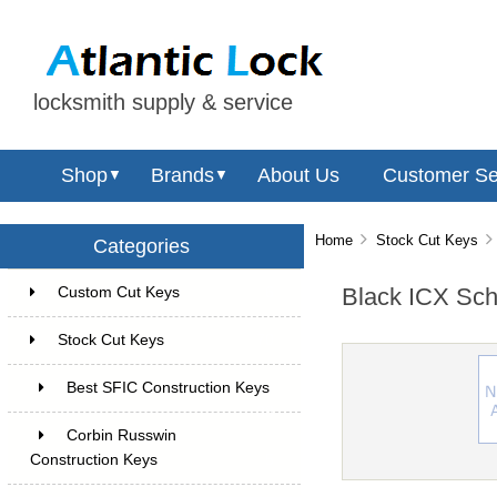
locksmith supply & service
Shop
Brands
About Us
Customer Se
▼
▼
Home
Stock Cut Keys
Categories
Black ICX Sch
Custom Cut Keys
6
Stock Cut Keys
70
Best SFIC Construction Keys
38
Corbin Russwin
Construction Keys
5