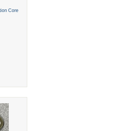
tion Core