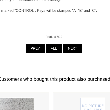
y marked "CONTROL". Keys will be stamped "A" "B" and "C".
Product 7/12
PREV
ALL
NEXT
Customers who bought this product also purchased