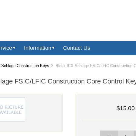
rvice
Information
Contact Us
▼
▼
Schlage Construction Keys
Black ICX Schlage FSIC/LFIC Construction C
lage FSIC/LFIC Construction Core Control Ke
$15.00