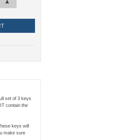
▲
l set of 3 keys
T contain the
These keys will
ou make sure